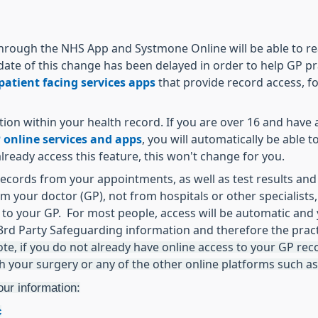
hrough the NHS App and Systmone Online will be able to read
date of this change has been delayed in order to help GP pr
atient facing services apps
that provide record access, f
mation within your health record. If you are over 16 and hav
 online services and apps
, you will automatically be able 
ready access this feature, this won't change for you.
records from your appointments, as well as test results and
om your doctor (GP), not from hospitals or other specialists,
nd to your GP. For most people, access will be automatic an
rd Party Safeguarding information and therefore the pract
ote, if you do not already have online access to your GP recor
th your surgery or any of the other online platforms such a
our information:
c