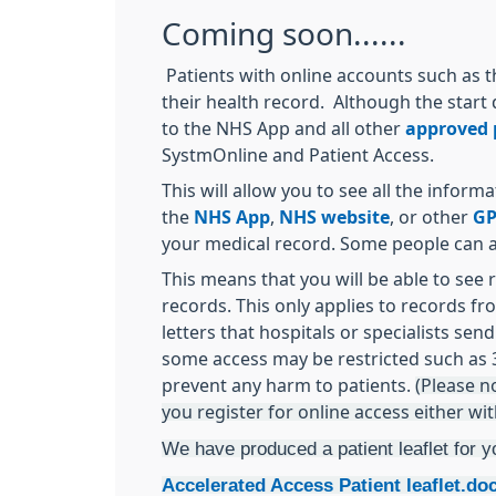
Coming soon......
Patients with online accounts such as t
their health record. Although the start 
to the NHS App and all other
approved p
SystmOnline and Patient Access.
This will allow you to see all the infor
the
NHS App
,
NHS website
, or other
GP
your medical record. Some people can al
This means that you will be able to see 
records. This only applies to records fr
letters that hospitals or specialists se
some access may be restricted such as 3
prevent any harm to patients.
(Please n
you register for online access either wi
We have produced a patient leaflet for y
Accelerated Access Patient leaflet.do