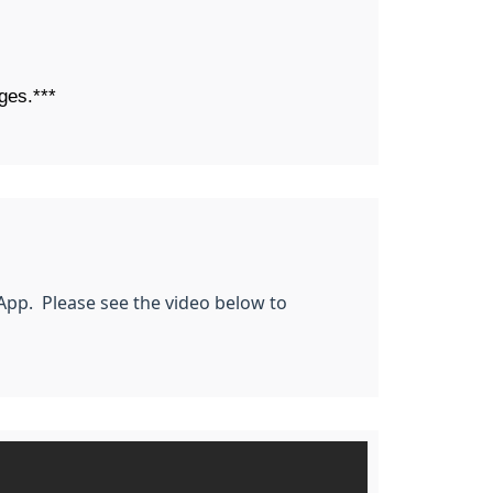
ges.***
 App. Please see the video below to