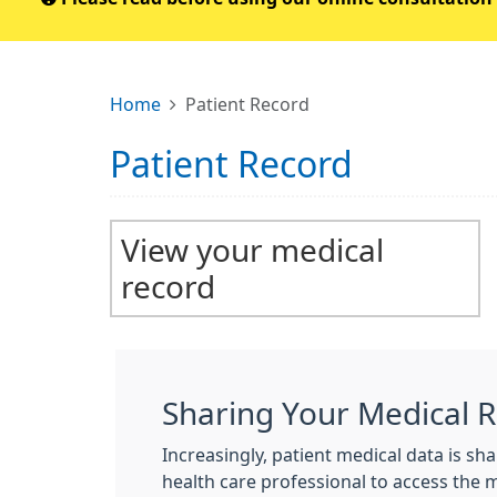
Home
Patient Record
Patient Record
View your medical
record
Sharing Your Medical 
Increasingly, patient medical data is s
health care professional to access the 