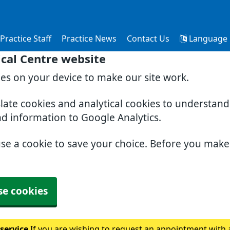
Practice Staff
Practice News
Contact Us
Language
cal Centre website
ies on your device to make our site work.
slate cookies and analytical cookies to understan
nd information to Google Analytics.
use a cookie to save your choice. Before you mak
se cookies
 service
If you are wishing to request an appointment with a