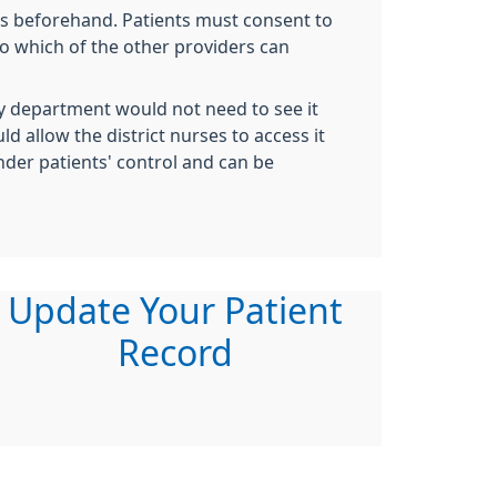
ts beforehand. Patients must consent to
to which of the other providers can
try department would not need to see it
d allow the district nurses to access it
nder patients' control and can be
Update Your Patient
Record