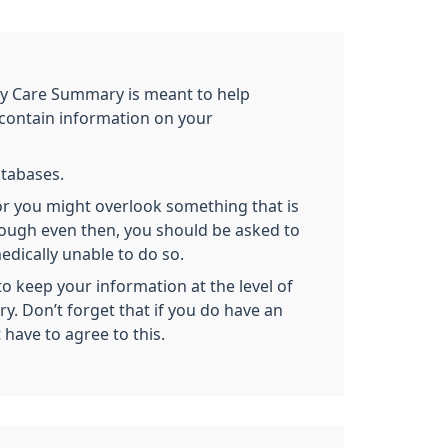
y Care Summary is meant to help
 contain information on your
databases.
or you might overlook something that is
hough even then, you should be asked to
dically unable to do so.
 keep your information at the level of
y. Don’t forget that if you do have an
 have to agree to this.