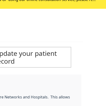
ase only use this service if you are requesting an appointment w
pdate your patient
ecord
Care Networks and Hospitals. This allows