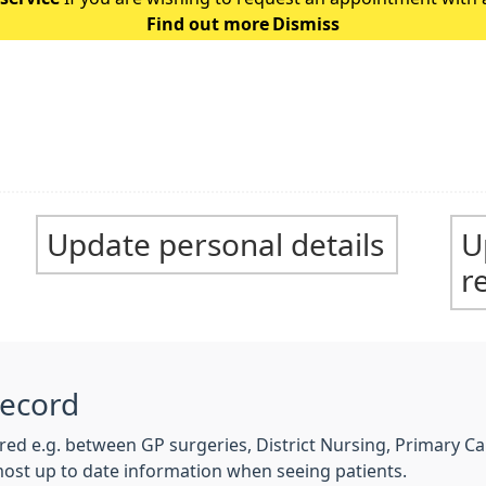
Find out more
Dismiss
the following guidance: Ple
Update personal details
U
r
Record
hared e.g. between GP surgeries, District Nursing, Primary 
most up to date information when seeing patients.