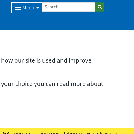
Menu
d how our site is used and improve
e your choice you can read more about
 GP using our online consultation service, please read