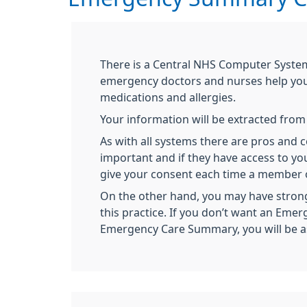
There is a Central NHS Computer Syste
emergency doctors and nurses help you 
medications and allergies.
Your information will be extracted fro
As with all systems there are pros and
important and if they have access to yo
give your consent each time a member of
On the other hand, you may have strong
this practice. If you don’t want an Eme
Emergency Care Summary, you will be aske