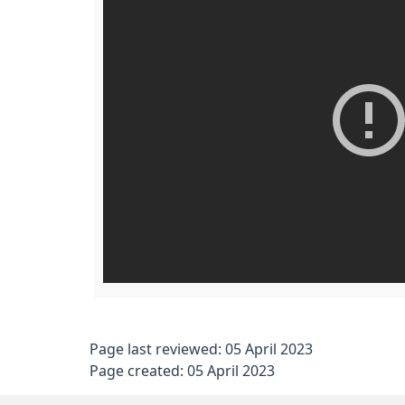
Page last reviewed: 05 April 2023
Page created: 05 April 2023