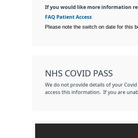
If you would like more information re
FAQ Patient Access
Please note the switch on date for this 
NHS COVID PASS
We do not provide details of your Covid
access this information. If you are unab