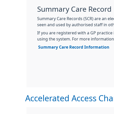
Summary Care Record
Summary Care Records (SCR) are an elec
seen and used by authorised staff in oth
If you are registered with a GP practice
using the system. For more information, 
Summary Care Record Information
Accelerated Access Ch