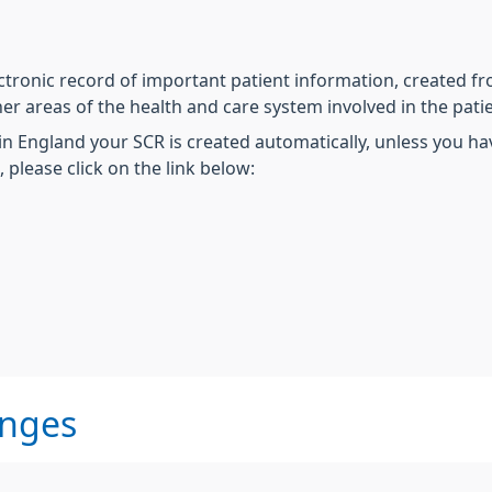
tronic record of important patient information, created f
er areas of the health and care system involved in the patie
 in England your SCR is created automatically, unless you h
please click on the link below:
anges