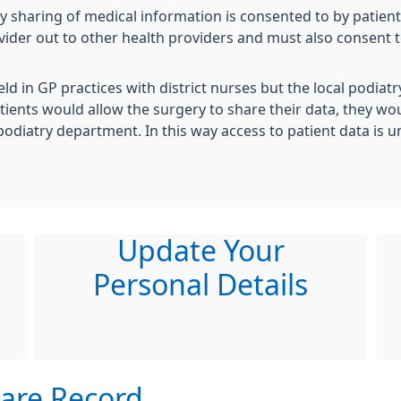
y sharing of medical information is consented to by patien
ovider out to other health providers and must also consent 
eld in GP practices with district nurses but the local podia
tients would allow the surgery to share their data, they woul
podiatry department. In this way access to patient data is u
Update Your
Personal Details
are Record