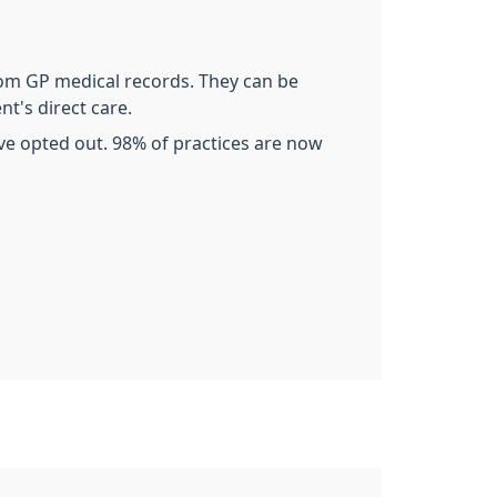
rom GP medical records. They can be
nt's direct care.
ave opted out. 98% of practices are now