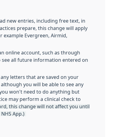
 new entries, including free text, in
actices prepare, this change will apply
or example Evergreen, Airmid,
e an online account, such as through
to see all future information entered on
 any letters that are saved on your
 although you will be able to see any
d you won't need to do anything but
ice may perform a clinical check to
d, this change will not affect you until
s NHS App.)