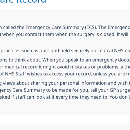
m called the Emergency Care Summary (ECS). The Emergenc
when you contact them when the surgery is closed. It will
m practices such as ours and held securely on central NHS 
 cons to think about. When you speak to an emergency doct
ur medical record it might avoid mistakes or problems, alt
 NHS Staff wishes to access your record, unless you are me
 views about sharing your personal information and wish to
rgency Care Summary to be made for you, tell your GP surger
d if staff can look at it every time they need to. You don’t