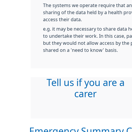
The systems we operate require that an
sharing of the data held by a health pr
access their data.
e.g. it may be necessary to share data h
to undertake their work. In this case, pa
but they would not allow access by the 
shared on a 'need to know' basis.
Tell us if you are a
carer
Emergency Summary C