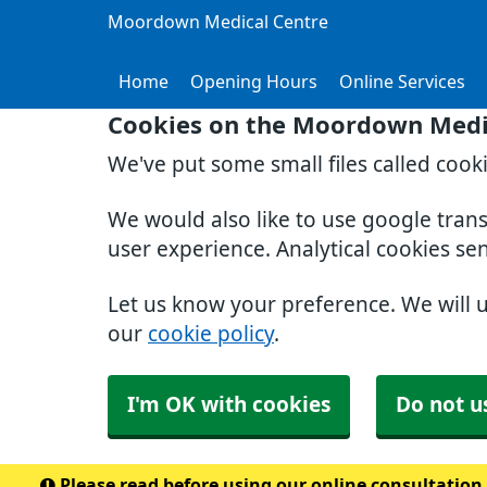
Moordown Medical Centre
Home
Opening Hours
Online Services
Cookies on the Moordown Medi
We've put some small files called cook
We would also like to use google tran
user experience. Analytical cookies se
Let us know your preference. We will 
our
cookie policy
.
I'm OK with cookies
Do not u
Please read before using our online consultation