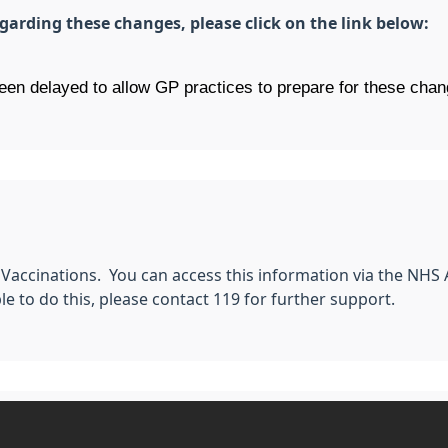
garding these changes, please click on the link below:
been delayed to allow GP practices to prepare for these chan
 Vaccinations. You can access this information via the NHS
le to do this, please contact 119 for further support.