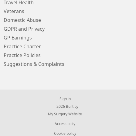
Travel Health
Veterans
Domestic Abuse
GDPR and Privacy
GP Earnings
Practice Charter
Practice Policies
Suggestions & Complaints
Sign in
© 2026 Built by
My Surgery Website
Accessibility
Cookie policy