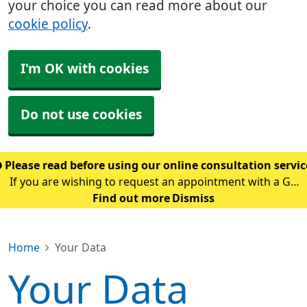
your choice you can read more about our
cookie policy
.
I'm OK with cookies
Do not use cookies
Please read before using our online consultation servi
If you are wishing to request an appointment with a GP
using our online consultation service, please read the
Find out more
Dismiss
following guidance: Please only use this service if you
are requesting an appointment w
Home
Your Data
Your Data