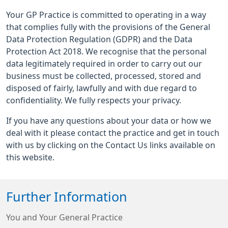
Your GP Practice is committed to operating in a way
that complies fully with the provisions of the General
Data Protection Regulation (GDPR) and the Data
Protection Act 2018. We recognise that the personal
data legitimately required in order to carry out our
business must be collected, processed, stored and
disposed of fairly, lawfully and with due regard to
confidentiality. We fully respects your privacy.
If you have any questions about your data or how we
deal with it please contact the practice and get in touch
with us by clicking on the Contact Us links available on
this website.
Further Information
You and Your General Practice