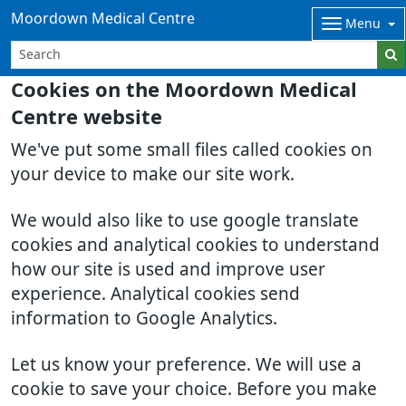
Moordown Medical Centre
Menu
Cookies on the Moordown Medical
Centre website
We've put some small files called cookies on
your device to make our site work.
We would also like to use google translate
cookies and analytical cookies to understand
how our site is used and improve user
experience. Analytical cookies send
information to Google Analytics.
Let us know your preference. We will use a
cookie to save your choice. Before you make