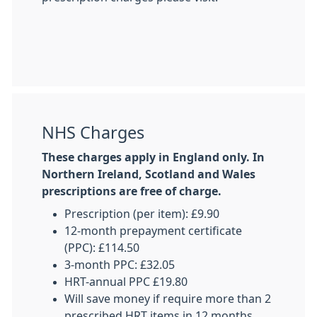
NHS Charges
These charges apply in England only. In
Northern Ireland, Scotland and Wales
prescriptions are free of charge.
Prescription (per item): £9.90
12-month prepayment certificate
(PPC): £114.50
3-month PPC: £32.05
HRT-annual PPC £19.80
Will save money if require more than 2
prescribed HRT items in 12 months