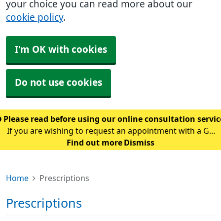
your choice you can read more about our
cookie policy
.
I'm OK with cookies
Do not use cookies
Please read before using our online consultation servi
If you are wishing to request an appointment with a GP
using our online consultation service, please read the
Find out more
Dismiss
following guidance: Please only use this service if you
are requesting an appointment w
Home
Prescriptions
Prescriptions