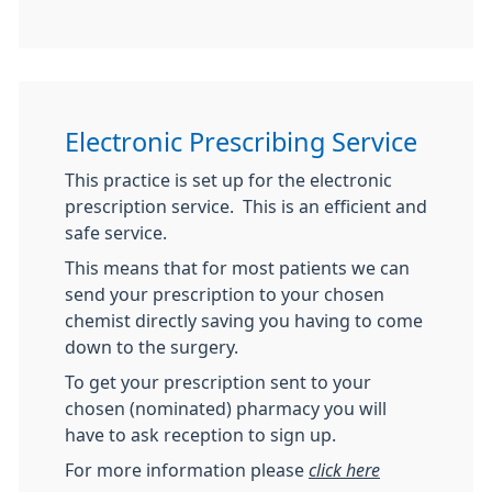
Electronic Prescribing Service
This practice is set up for the electronic
prescription service. This is an efficient and
safe service.
This means that for most patients we can
send your prescription to your chosen
chemist directly saving you having to come
down to the surgery.
To get your prescription sent to your
chosen (nominated) pharmacy you will
have to ask reception to sign up.
For more information please
click here