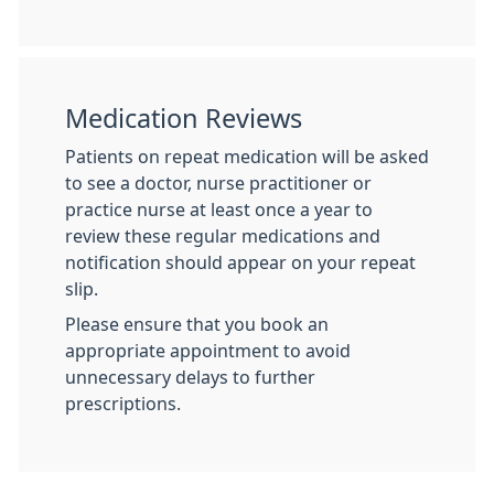
Medication Reviews
Patients on repeat medication will be asked
to see a doctor, nurse practitioner or
practice nurse at least once a year to
review these regular medications and
notification should appear on your repeat
slip.
Please ensure that you book an
appropriate appointment to avoid
unnecessary delays to further
prescriptions.