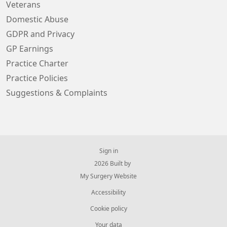
Veterans
Domestic Abuse
GDPR and Privacy
GP Earnings
Practice Charter
Practice Policies
Suggestions & Complaints
Sign in
© 2026 Built by
My Surgery Website
Accessibility
Cookie policy
Your data