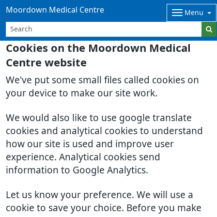
Moordown Medical Centre
Menu
Cookies on the Moordown Medical
Centre website
We've put some small files called cookies on
your device to make our site work.
We would also like to use google translate
cookies and analytical cookies to understand
how our site is used and improve user
experience. Analytical cookies send
information to Google Analytics.
Let us know your preference. We will use a
cookie to save your choice. Before you make