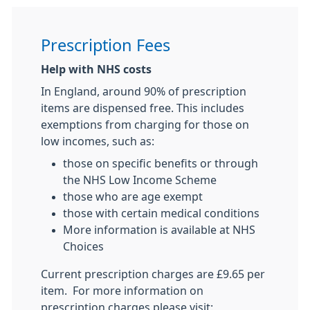
Prescription Fees
Help with NHS costs
In England, around 90% of prescription
items are dispensed free. This includes
exemptions from charging for those on
low incomes, such as:
those on specific benefits or through
the NHS Low Income Scheme
those who are age exempt
those with certain medical conditions
More information is available at NHS
Choices
Current prescription charges are £9.65 per
item. For more information on
prescription charges please visit: