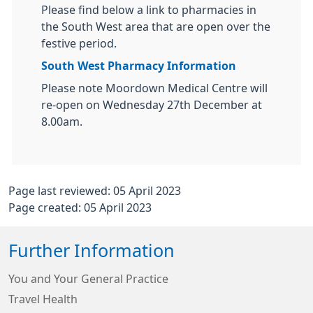
Please find below a link to pharmacies in
the South West area that are open over the
festive period.
South West Pharmacy Information
Please note Moordown Medical Centre will
re-open on Wednesday 27th December at
8.00am.
Page last reviewed: 05 April 2023
Page created: 05 April 2023
Further Information
You and Your General Practice
Travel Health