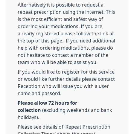
Alternatively it is possible to request a
repeat prescription using the internet. This
is the most efficient and safest way of
ordering your medications. If you are
already registered please follow the link at
the top of this page. If you need additional
help with ordering medications, please do
not hesitate to contact a member of the
team who will be able to assist you.
If you would like to register for this service
or would like further details please contact
Reception who will issue you with a user
name and passord.
Please allow 72 hours for
collection
(excluding weekends and bank
holidays).
Please see details of ‘Repeat Prescription