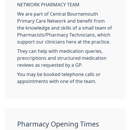
NETWORK PHARMACY TEAM
We are part of Central Bournemouth
Primary Care Network and benefit from
the knowledge and skills of a small team of
Pharmacists/Pharmacy Technicians, which
support our clinicians here at the practice.
They can help with medication queries,
prescriptions and structured medication
reviews as requested by a GP.
You may be booked telephone calls or
appointments with one of the team.
Pharmacy Opening Times