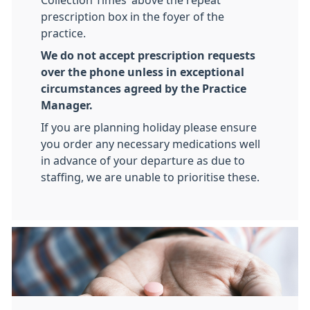
Collection Times’ above the repeat
prescription box in the foyer of the
practice.
We do not accept prescription requests
over the phone unless in exceptional
circumstances agreed by the Practice
Manager.
If you are planning holiday please ensure
you order any necessary medications well
in advance of your departure as due to
staffing, we are unable to prioritise these.