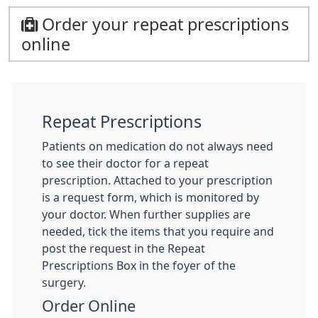
Order your repeat prescriptions
online
Repeat Prescriptions
Patients on medication do not always need
to see their doctor for a repeat
prescription. Attached to your prescription
is a request form, which is monitored by
your doctor. When further supplies are
needed, tick the items that you require and
post the request in the Repeat
Prescriptions Box in the foyer of the
surgery.
Order Online