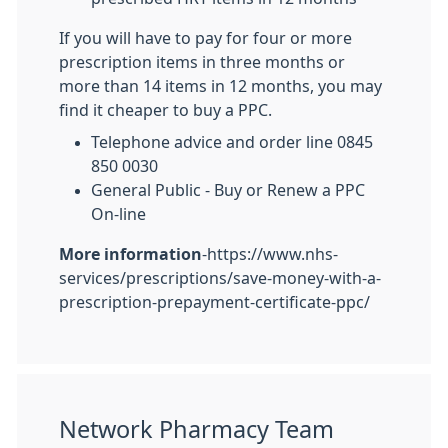
If you will have to pay for four or more
prescription items in three months or
more than 14 items in 12 months, you may
find it cheaper to buy a PPC.
Telephone advice and order line 0845
850 0030
General Public - Buy or Renew a PPC
On-line
More information
-https://www.nhs-
services/prescriptions/save-money-with-a-
prescription-prepayment-certificate-ppc/
Network Pharmacy Team