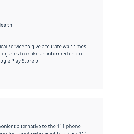
Health
cal service to give accurate wait times
r injuries to make an informed choice
gle Play Store or
nvenient alternative to the 111 phone
tion for people who want to access 111