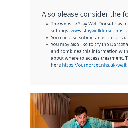
Also please consider the f
The website Stay Well Dorset has o
settings.
www.staywelldorset.nhs.u
You can also submit an econsult vi
You may also like to try the Dorset
and combines this information with 
about where to access treatment. 
here
https://ourdorset.nhs.uk/waitl