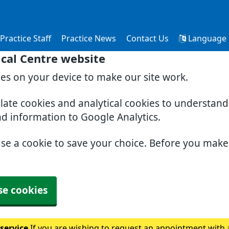
Practice Staff
Practice News
Contact Us
Language
cal Centre website
ies on your device to make our site work.
slate cookies and analytical cookies to understan
nd information to Google Analytics.
use a cookie to save your choice. Before you mak
se cookies
 service
If you are wishing to request an appointment with a