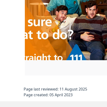
Page last reviewed: 11 August 2025
Page created: 05 April 2023