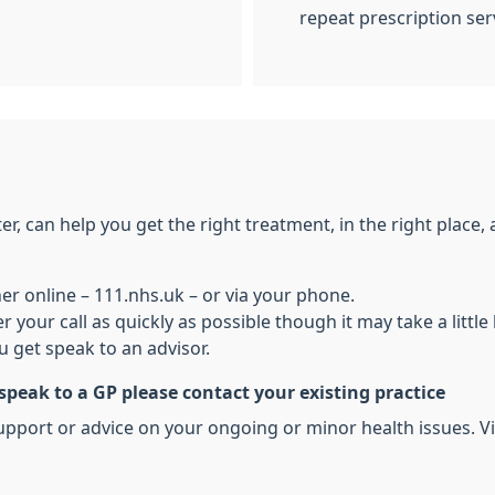
repeat prescription ser
, can help you get the right treatment, in the right place, at
her online – 111.nhs.uk – or via your phone.
r your call as quickly as possible though it may take a litt
 get speak to an advisor.
 speak to a GP please contact your existing practice
pport or advice on your ongoing or minor health issues. Vis