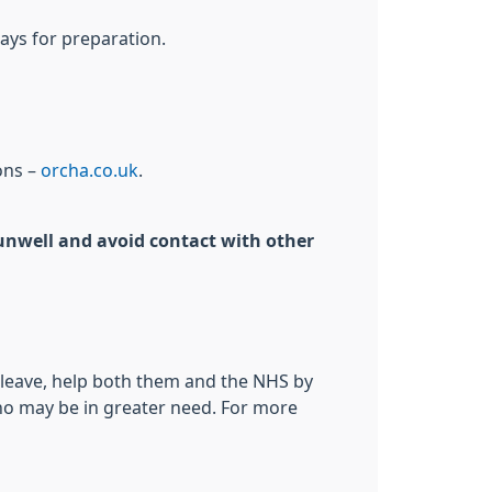
ays for preparation.
ons –
orcha.co.uk
.
g unwell and avoid contact with other
o leave, help both them and the NHS by
who may be in greater need. For more