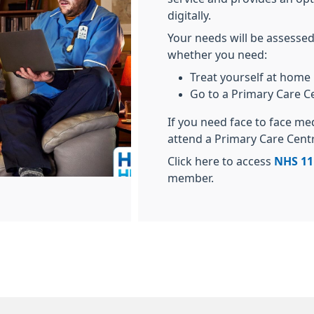
digitally.
Your needs will be assessed
whether you need:
Treat yourself at home
Go to a Primary Care C
If you need face to face me
attend a Primary Care Cent
Click here to access
NHS 11
member.