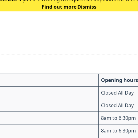
Find out more
Dismiss
the following guidance: Ple
Opening hours
Closed All Day
Closed All Day
8am to 6:30pm
8am to 6:30pm