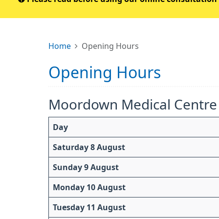
Home
Opening Hours
Opening Hours
Moordown Medical Centre
Day
Saturday 8 August
Sunday 9 August
Monday 10 August
Tuesday 11 August