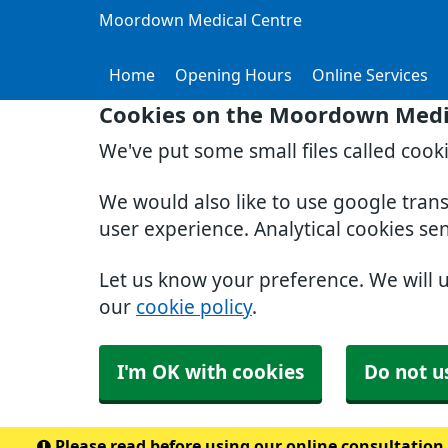
Moordown Medical Centre
Home
Opening Hours
Online Services
Cookies on the Moordown Medi
We've put some small files called cook
We would also like to use google tran
user experience. Analytical cookies se
Let us know your preference. We will 
our
cookie policy
.
I'm OK with cookies
Do not u
Please read before using our online consultation