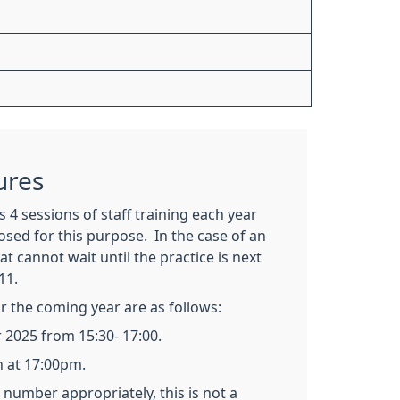
ures
 4 sessions of staff training each year
losed for this purpose. In the case of an
t cannot wait until the practice is next
11.
or the coming year are as follows:
2025 from 15:30- 17:00.
n at 17:00pm.
number appropriately, this is not a