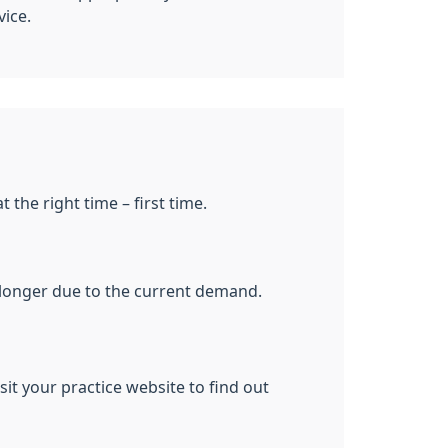
vice.
 the right time – first time.
le longer due to the current demand.
it your practice website to find out