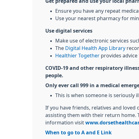
Get prepared and use your local pha
Ensure you have any repeat medicati
Use your nearest pharmacy for min
Use digital services
Make use of electronic services su
The
Digital Health App Library
recom
Healthier Together
provides advice 
COVID-19 and other respiratory illness
people.
Only ever call 999 in a medical emerg
This is when someone is seriously ill 
If you have friends, relatives and loved
assisting them with their return home. 
information visit
www.dorsethealthcar
When to go to A and E Link