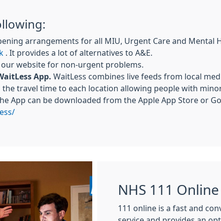
ollowing:
pening arrangements for all MIU, Urgent Care and Mental 
k
. It provides a lot of alternatives to A&E.
a our website for non-urgent problems.
WaitLess App.
WaitLess combines live feeds from local medi
the travel time to each location allowing people with mino
The App can be downloaded from the Apple App Store or Goo
ess/
NHS 111 Online
111 online is a fast and co
service and provides an op