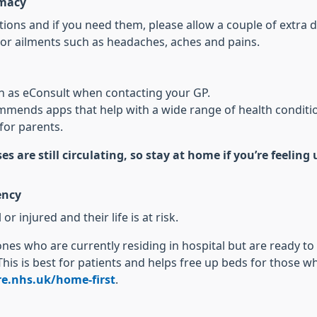
rmacy
ons and if you need them, please allow a couple of extra d
or ailments such as headaches, aches and pains.
ch as eConsult when contacting your GP.
mends apps that help with a wide range of health conditi
for parents.
es are still circulating, so stay at home if you’re feelin
ency
or injured and their life is at risk.
 ones who are currently residing in hospital but are ready t
This is best for patients and helps free up beds for those 
e.nhs.uk/home-first
.