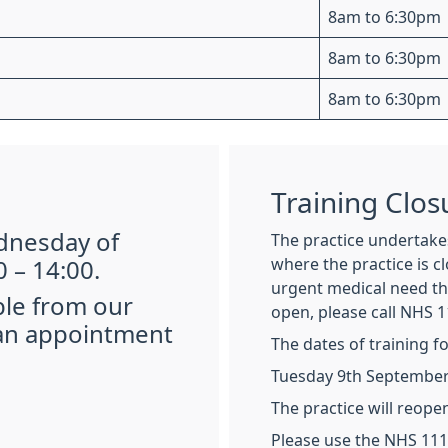
8am to 6:30pm
8am to 6:30pm
8am to 6:30pm
Training Clos
ednesday of
The practice undertakes
where the practice is c
 – 14:00.
urgent medical need tha
ble from our
open, please call NHS 1
 an appointment
The dates of training f
Tuesday 9th September 
The practice will reope
Please use the NHS 111 