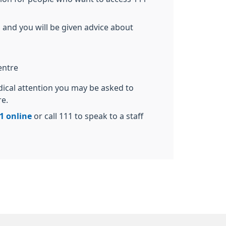
 and you will be given advice about
entre
dical attention you may be asked to
re.
1 online
or call 111 to speak to a staff