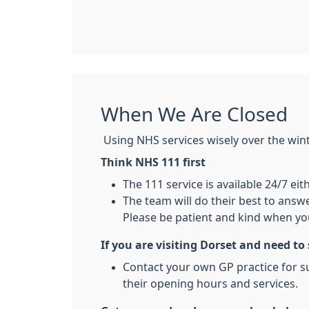
When We Are Closed
Using NHS services wisely over the winter
Think NHS 111 first
The 111 service is available 24/7 eit
The team will do their best to answe
Please be patient and kind when you
If you are visiting Dorset and need to
Contact your own GP practice for su
their opening hours and services.