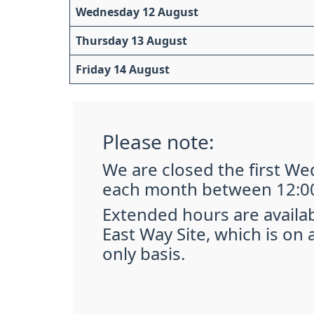
Wednesday 12 August
Thursday 13 August
Friday 14 August
Please note:
We are closed the first W
each month between 12:00
Extended hours are availa
East Way Site, which is on
only basis.