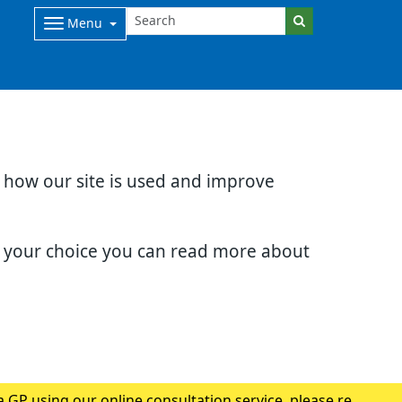
Menu
d how our site is used and improve
e your choice you can read more about
 GP using our online consultation service, please read